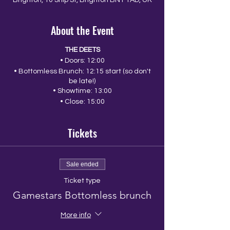
Brighton, 10 Ship St, Brighton BN1 1AD, UK
About the Event
THE DEETS
• Doors: 12:00
• Bottomless Brunch: 12:15 start (so don't
be late!)
• Showtime: 13:00
• Close: 15:00
Tickets
Sale ended
Ticket type
Gamestars Bottomless brunch
More info