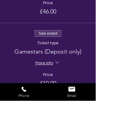
Price
£46.00
Sale ended
Ticket type
Gamestars (Deposit only)
More info
Price
£10.00
Phone
Email
Share This Event