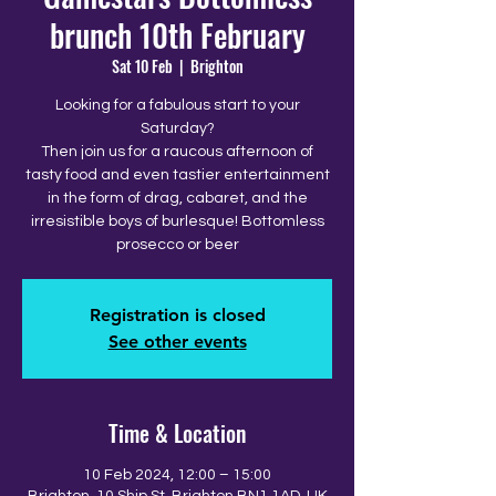
brunch 10th February
Sat 10 Feb
  |  
Brighton
Looking for a fabulous start to your
Saturday?
Then join us for a raucous afternoon of
tasty food and even tastier entertainment
in the form of drag, cabaret, and the
irresistible boys of burlesque! Bottomless
prosecco or beer
Registration is closed
See other events
Time & Location
10 Feb 2024, 12:00 – 15:00