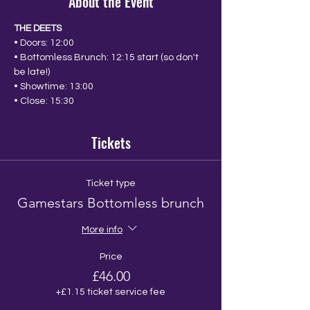
About the Event
THE DEETS
• Doors: 12:00
• Bottomless Brunch: 12:15 start (so don't 
be late!)
• Showtime: 13:00
• Close: 15:30
Tickets
Ticket type
Gamestars Bottomless brunch
More info
Price
£46.00
+£1.15 ticket service fee