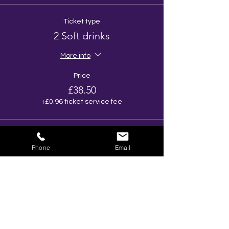
Ticket type
2 Soft drinks
More info
Price
£38.50
+£0.96 ticket service fee
Total
£0.00
Phone
Email
Share This Event