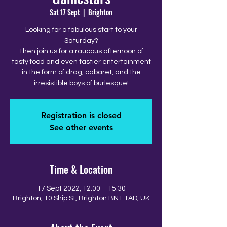
Sat 17 Sept
  |  
Brighton
Looking for a fabulous start to your
Saturday?
Then join us for a raucous afternoon of
tasty food and even tastier entertainment
in the form of drag, cabaret, and the
irresistible boys of burlesque!
Registration is closed
See other events
Time & Location
17 Sept 2022, 12:00 – 15:30
Brighton, 10 Ship St, Brighton BN1 1AD, UK