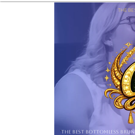
THE B
'
THE BEST BOTTOMLESS BRU