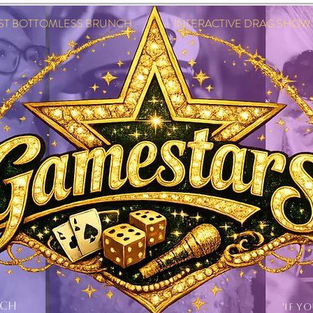
EST BOTTOMLESS BRUNCH INTERACTIVE DRAG SHOW IN
NCH
'IF Y