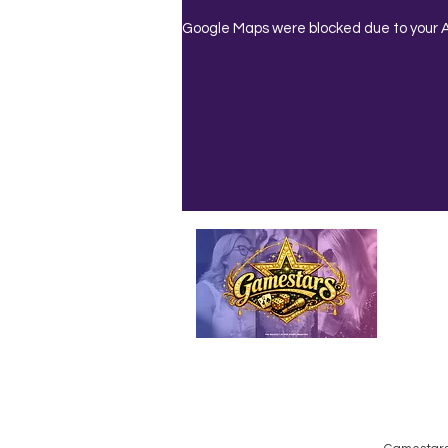
Google Maps were blocked due to your An
Emailed
Privacy Policy
Do Not Sell My Personal Information