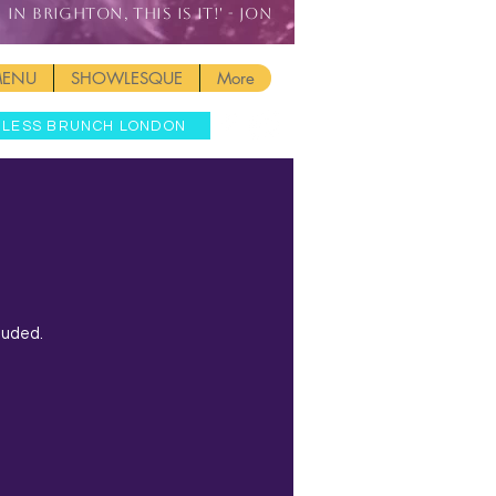
IN BRIGHTON, THIS IS IT!' - JON
MENU
SHOWLESQUE
More
MLESS BRUNCH LONDON
luded.