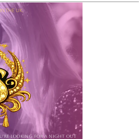
 THE UK.
Log In
OU'RE LOOKING FOR A NIGHT OUT