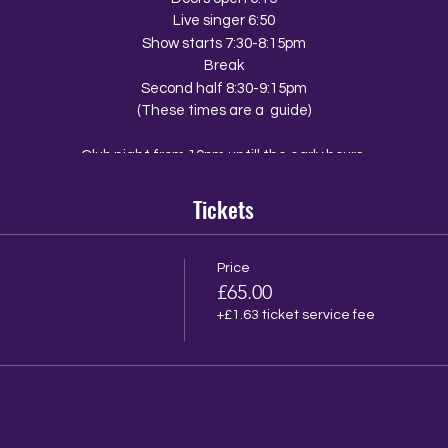
Live singer 6:50
Show starts 7:30-8:15pm
Break
Second half 8:30-9:15pm
(These times are a guide)
Club night from 10pm untill the early hours
Tickets
The Venue
The Walrus
10 Ship Street
Brighton
Price
z
£65.00
BN1 1AD
+£1.63 ticket service fee
ail from the walrus with a menu link so that you and your group can p