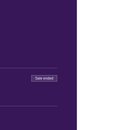
Sale ended
re order your food.