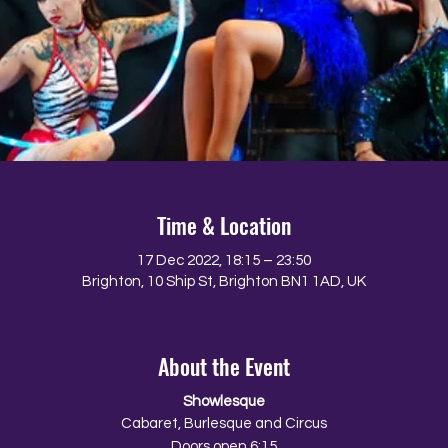
Time & Location
17 Dec 2022, 18:15 – 23:50
Brighton, 10 Ship St, Brighton BN1 1AD, UK
About the Event
Showlesque
Cabaret, Burlesque and Circus
Doors open 6:15