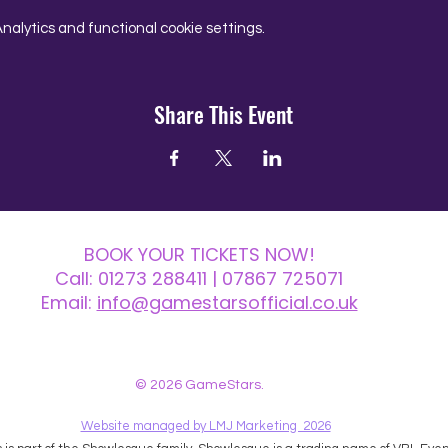
alytics and functional cookie settings.
Share This Event
BOOK YOUR TICKETS NOW!
Call:
01273 288411
| 07867 725071
Email:
info@gamestarsofficial.co.uk
 us? Make sure to check your Junk Mail if you haven't received your reply.
© 2026 GameStars.
Website managed by LMJ Marketing 2026