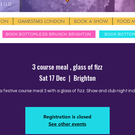
Ellie
HTON
GAMESTARS LONDON
BOOK A SHOW
FOOD 
BOOK BOTTOMLESS BRUNCH BRIGHTON
BOOK BOTTO
3 course meal , glass of fizz
Sat 17 Dec
  |  
Brighton
a festive course meal 3 with a glass of fizz. Show and club night inc
Registration is closed
See other events