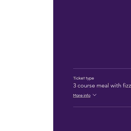
Ticket type
3 course meal with fiz
More info
look out for an em