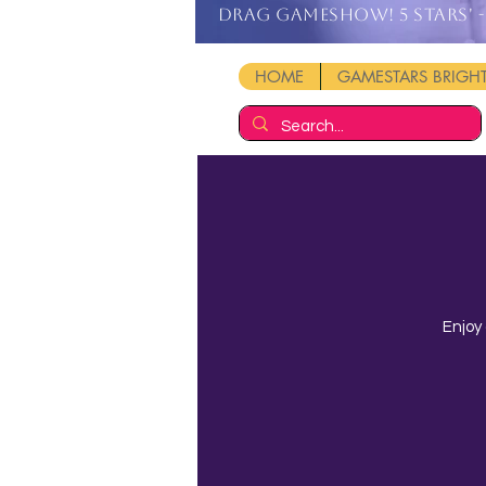
DRAG GAMESHOW! 5 stars' - 
HOME
GAMESTARS BRIG
Enjoy 